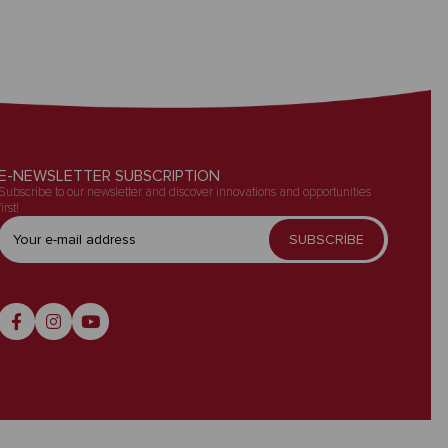
E-NEWSLETTER SUBSCRIPTION
Subscribe to our newsletter and discover innovations and opportunities
first!
SUBSCRİBE