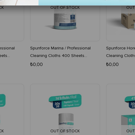
CK
OUT OF STOCK
OUT
essional
Spunforce Marina / Professional
Spunforce Hore
eets
Cleaning Cloths 400 Sheets
Cleaning Cloth
Turquoise 4-Pack Roll
Turquoise x 4 
₺0,00
₺0,00
CK
OUT OF STOCK
OUT