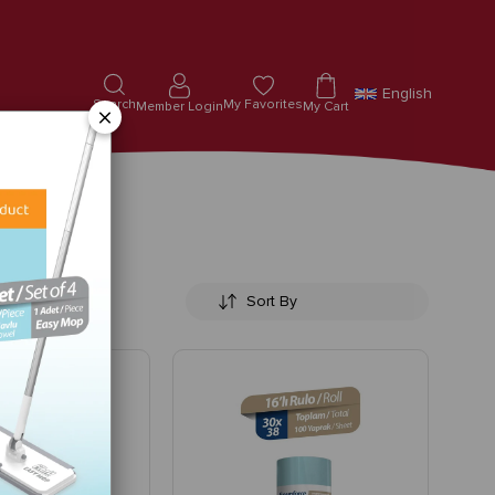
English
Search
My Favorites
Member Login
My Cart
×