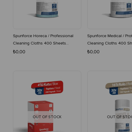
Spunforce Horeca / Professional
Spunforce Medical / Pro
Cleaning Cloths 400 Sheets
Cleaning Cloths 400 Sh
Turquoise 4-Pack Roll
4-Pack Roll
₺0,00
₺0,00
OUT OF STOCK
OUT OF STO