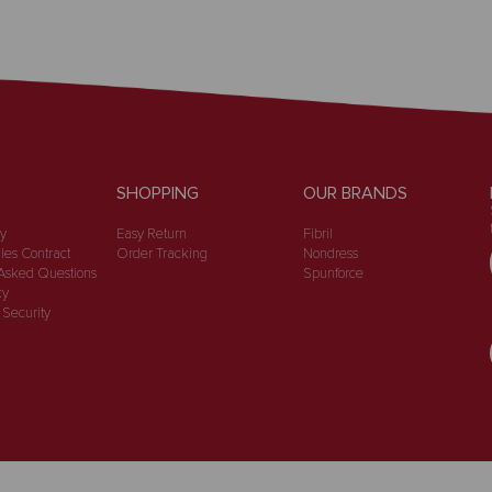
SHOPPING
OUR BRANDS
cy
Easy Return
Fibril
les Contract
Order Tracking
Nondress
Asked Questions
Spunforce
cy
 Security