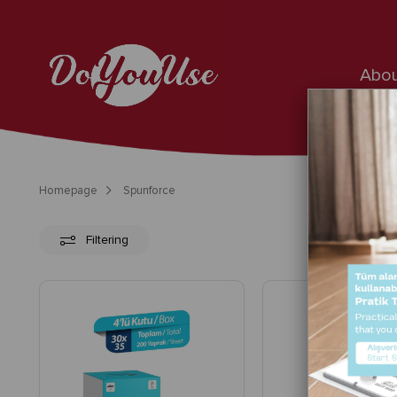
Abou
Homepage
Spunforce
Filtering