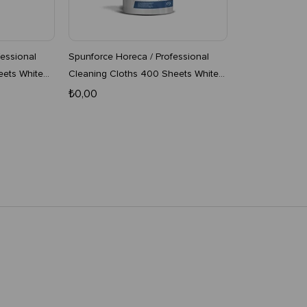
essional
Spunforce Horeca / Professional
eets White
Cleaning Cloths 400 Sheets White
4-Pack Roll
₺0,00