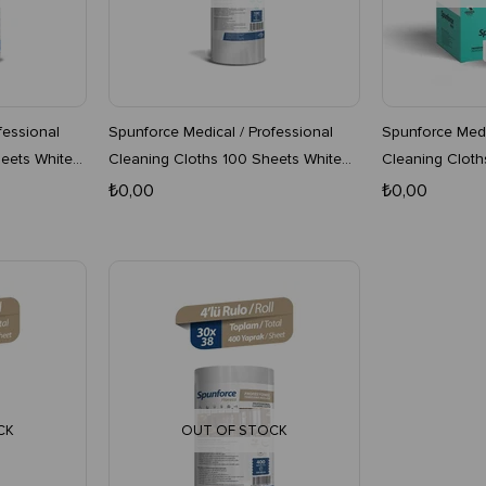
fessional
Spunforce Medical / Professional
Spunforce Medi
eets White
Cleaning Cloths 100 Sheets White
Cleaning Cloth
16-Pack Roll
4 Boxes
₺0,00
₺0,00
CK
OUT OF STOCK