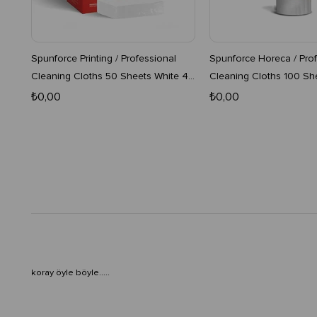
Spunforce Printing / Professional
Spunforce Horeca / Prof
Cleaning Cloths 50 Sheets White 4
Cleaning Cloths 100 Sh
Boxes
16-Pack Roll
₺0,00
₺0,00
koray öyle böyle.....