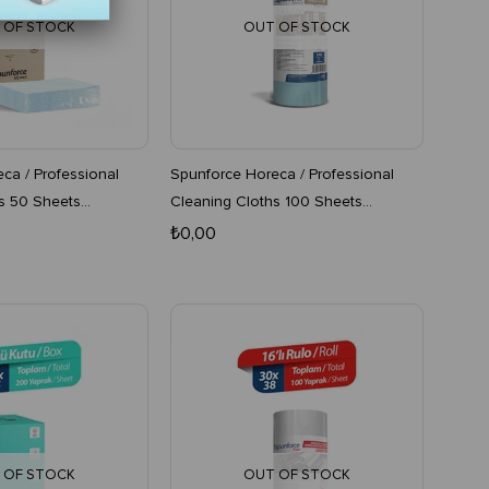
 OF STOCK
OUT OF STOCK
ca / Professional
Spunforce Horeca / Professional
s 50 Sheets
Cleaning Cloths 100 Sheets
Boxes
Turquoise 16-Pack Roll
₺0,00
 OF STOCK
OUT OF STOCK