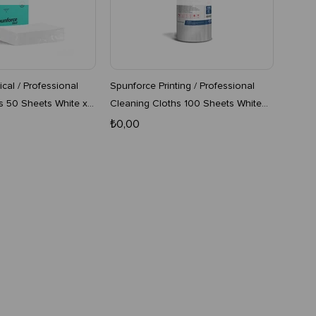
cal / Professional
Spunforce Printing / Professional
s 50 Sheets White x
Cleaning Cloths 100 Sheets White
16-Pack Roll
₺0,00