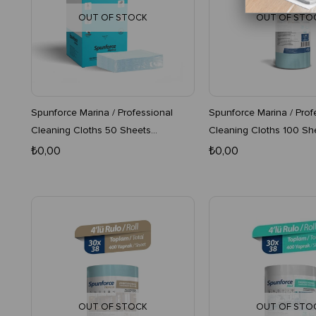
OUT OF STOCK
OUT OF STO
Spunforce Marina / Professional
Spunforce Marina / Prof
Cleaning Cloths 50 Sheets
Cleaning Cloths 100 Sh
Turquoise x 4 Boxes
Turquoise 16-Pack Roll
₺0,00
₺0,00
OUT OF STOCK
OUT OF STO