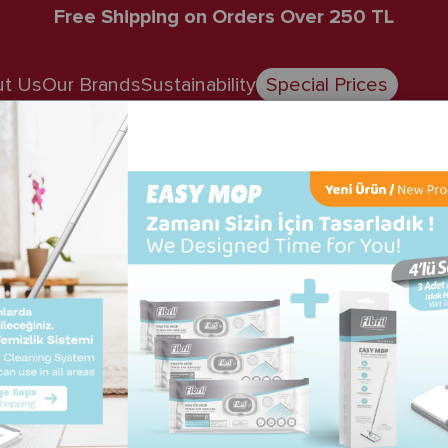
Free Shipping on Orders Over 250 TL
t Us
Our Brands
Sustainability
Special Prices
Spunforce