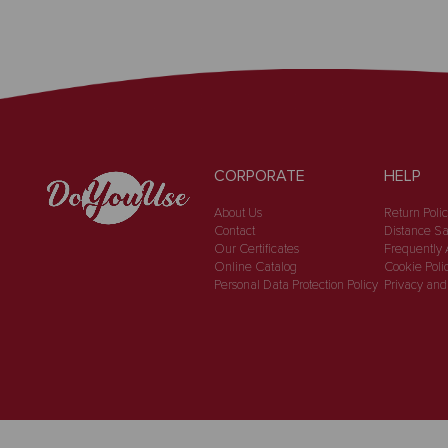
CORPORATE
HELP
About Us
Return Poli
Contact
Distance Sa
Our Certificates
Frequently 
Online Catalog
Cookie Poli
Personal Data Protection Policy
Privacy and