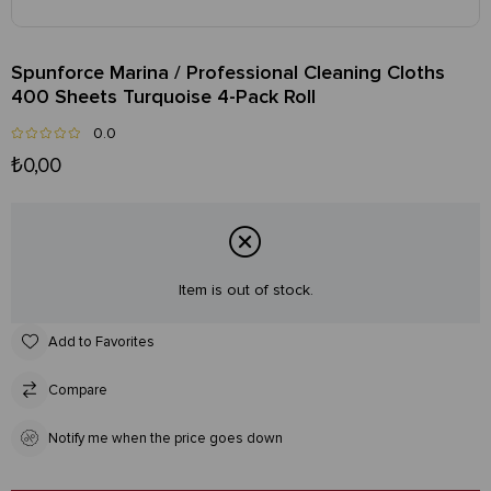
Spunforce Marina / Professional Cleaning Cloths
400 Sheets Turquoise 4-Pack Roll
0.0
₺0,00
Item is out of stock.
Add to Favorites
Compare
Notify me when the price goes down