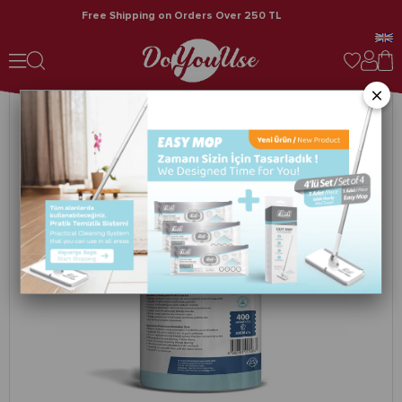
Free Shipping on Orders Over 250 TL
Spunforce Marina / Professional Cleaning Cloths 400 Sheets Turquoise 4-Pack Roll
×