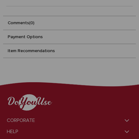
Comments
(0)
Payment Options
Item Recommendations
CORPORATE
HELP