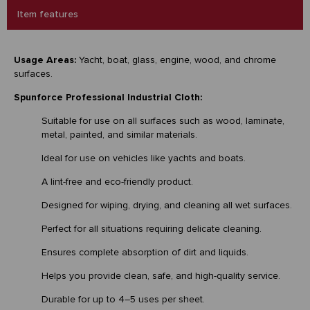
Item features
Usage Areas:
Yacht, boat, glass, engine, wood, and chrome
surfaces.
Spunforce Professional Industrial Cloth:
Suitable for use on all surfaces such as wood, laminate,
metal, painted, and similar materials.
Ideal for use on vehicles like yachts and boats.
A lint-free and eco-friendly product.
Designed for wiping, drying, and cleaning all wet surfaces.
Perfect for all situations requiring delicate cleaning.
Ensures complete absorption of dirt and liquids.
Helps you provide clean, safe, and high-quality service.
Durable for up to 4–5 uses per sheet.