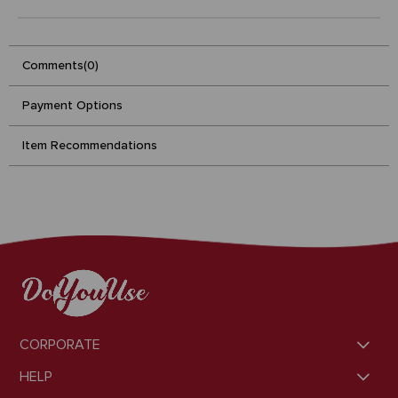
Comments
(0)
Payment Options
Item Recommendations
CORPORATE
HELP