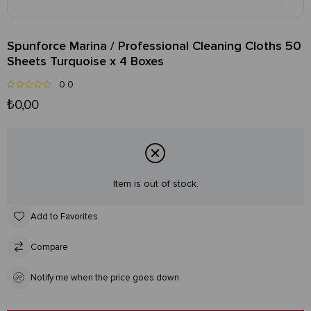
Spunforce Marina / Professional Cleaning Cloths 50
Sheets Turquoise x 4 Boxes
0.0
₺0,00
Item is out of stock.
Add to Favorites
Compare
Notify me when the price goes down