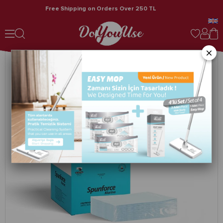
Free Shipping on Orders Over 250 TL
Spunforce Marina / Professional Cleaning Cloths 50 Sheets Turquoise x 4 Boxes
×