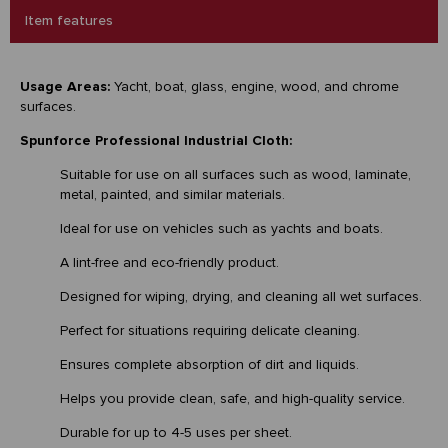
Item features
Usage Areas:
Yacht, boat, glass, engine, wood, and chrome
surfaces.
Spunforce Professional Industrial Cloth:
Suitable for use on all surfaces such as wood, laminate,
metal, painted, and similar materials.
Ideal for use on vehicles such as yachts and boats.
A lint-free and eco-friendly product.
Designed for wiping, drying, and cleaning all wet surfaces.
Perfect for situations requiring delicate cleaning.
Ensures complete absorption of dirt and liquids.
Helps you provide clean, safe, and high-quality service.
Durable for up to 4-5 uses per sheet.