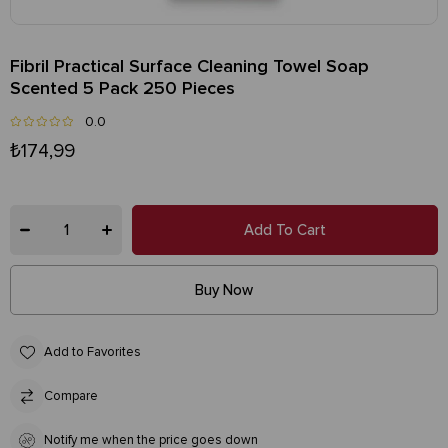
Fibril Practical Surface Cleaning Towel Soap
Scented 5 Pack 250 Pieces
0.0
₺174,99
Add to Favorites
Compare
Notify me when the price goes down