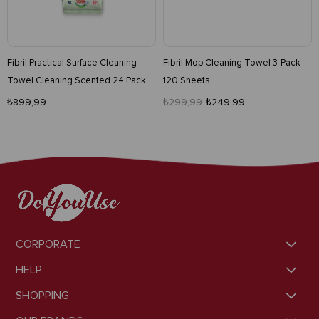
Fibril Practical Surface Cleaning
Fibril Mop Cleaning Towel 3-Pack
Towel Cleaning Scented 24 Pack
120 Sheets
1200 Pieces
₺899,99
₺299,99
₺249,99
CORPORATE
HELP
SHOPPING