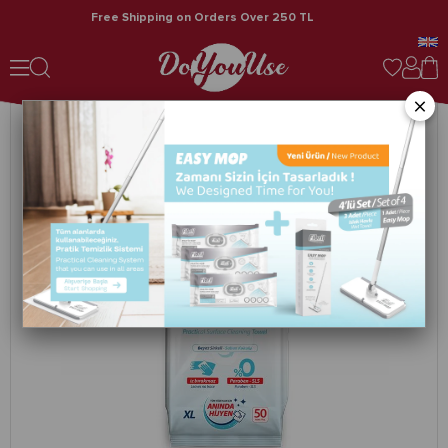
Free Shipping on Orders Over 250 TL
Fibril Practical Surface Cleaning Towel Soap Scented 5 Pack 250 Pieces
×
›