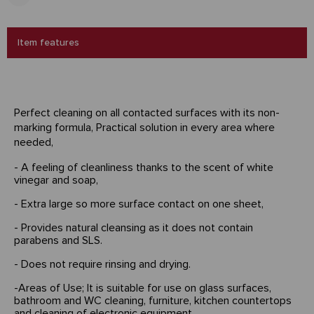
Item features
Perfect cleaning on all contacted surfaces with its non-
marking formula, Practical solution in every area where
needed,
- A feeling of cleanliness thanks to the scent of white
vinegar and soap,
- Extra large so more surface contact on one sheet,
- Provides natural cleansing as it does not contain
parabens and SLS.
- Does not require rinsing and drying.
-Areas of Use; It is suitable for use on glass surfaces,
bathroom and WC cleaning, furniture, kitchen countertops
and cleaning of electronic equipment.