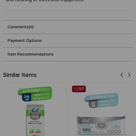
Comments
(0)
Payment Options
Item Recommendations
Similar Items
%17