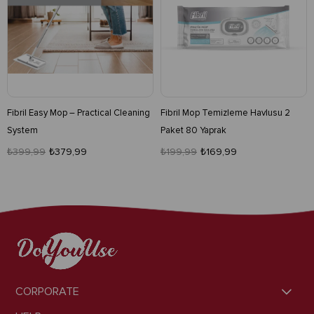
Fibril Easy Mop – Practical Cleaning
Fibril Mop Temizleme Havlusu 2
System
Paket 80 Yaprak
₺399,99
₺379,99
₺199,99
₺169,99
CORPORATE