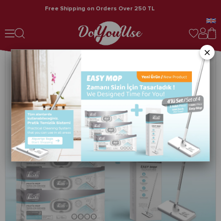
Free Shipping on Orders Over 250 TL
Fibril Easy Mop Practical Cleaning System + 3 Packs of Cleaning Towels 120 Sheets
×
›