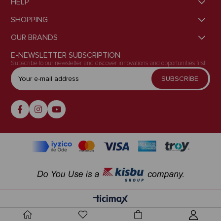
HELP
SHOPPING
OUR BRANDS
E-NEWSLETTER SUBSCRIPTION
Subscribe to our newsletter and discover innovations and opportunities first!
SUBSCRİBE