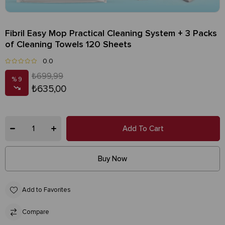
Fibril Easy Mop Practical Cleaning System + 3 Packs
of Cleaning Towels 120 Sheets
0.0
₺699,99
9
₺635,00
Add to Favorites
Compare