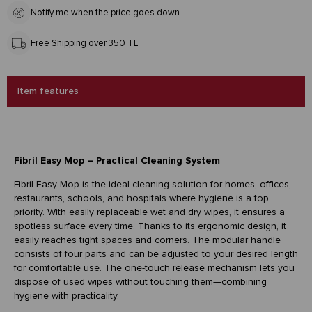
Notify me when the price goes down
Free Shipping over 350 TL
Item features
Fibril Easy Mop – Practical Cleaning System
Fibril Easy Mop is the ideal cleaning solution for homes, offices,
restaurants, schools, and hospitals where hygiene is a top
priority. With easily replaceable wet and dry wipes, it ensures a
spotless surface every time. Thanks to its ergonomic design, it
easily reaches tight spaces and corners. The modular handle
consists of four parts and can be adjusted to your desired length
for comfortable use. The one-touch release mechanism lets you
dispose of used wipes without touching them—combining
hygiene with practicality.