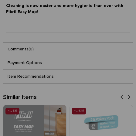
Cleaning is now easier and more hygienic than ever with
Fibril Easy Mop!
Comments
(0)
Payment Options
Item Recommendations
Similar Items
%5
%15