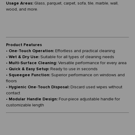
Usage Areas:
Glass, parquet, carpet, sofa, tile, marble, wall,
wood, and more.
Product Features
•
One-Touch Operation:
Effortless and practical cleaning
•
Wet & Dry Use:
Suitable for all types of cleaning needs
•
Multi-Surface Cleaning:
Versatile performance for every area
•
Quick & Easy Setup:
Ready to use in seconds
•
Squeegee Function:
Superior performance on windows and
floors
•
Hygienic One-Touch Disposal:
Discard used wipes without
contact
•
Modular Handle Design:
Four-piece adjustable handle for
customizable length